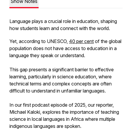
Show Notes
Language plays a crucial role in education, shaping
how students learn and connect with the world.
Yet, according to UNESCO,
40 per cent
of the global
population does not have access to education in a
language they speak or understand.
This gap presents a significant barrier to effective
learning, particularly in science education, where
technical terms and complex concepts are often
difficult to understand in unfamiliar languages.
In our first podcast episode of 2025, our reporter,
Michael Kaloki, explores the importance of teaching
science in local languages in Africa where multiple
indigenous languages are spoken.