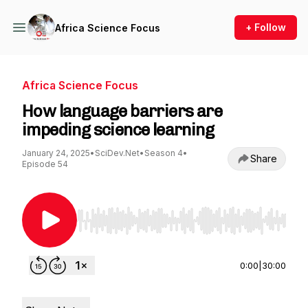
+ Follow
Africa Science Focus
Africa Science Focus
How language barriers are
impeding science learning
January 24, 2025
•
SciDev.Net
•
Season 4
•
Share
Episode 54
Use Left/Right to seek, Home/End to jump to st
0:00
|
30:00