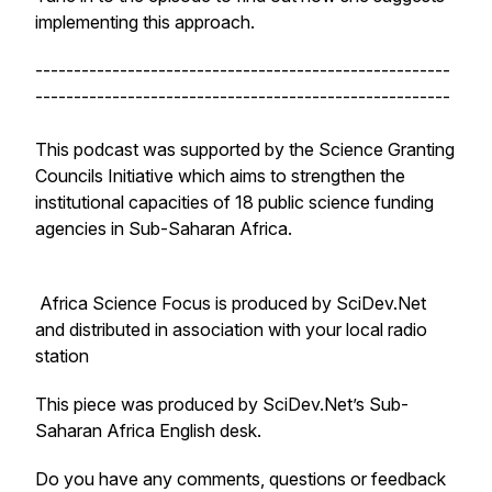
implementing this approach.
------------------------------------------------------
------------------------------------------------------
This podcast was supported by the Science Granting
Councils Initiative which aims to strengthen the
institutional capacities of 18 public science funding
agencies in Sub-Saharan Africa.
Africa Science Focus is produced by SciDev.Net
and distributed in association with your local radio
station
This piece was produced by SciDev.Net’s Sub-
Saharan Africa English desk.
Do you have any comments, questions or feedback