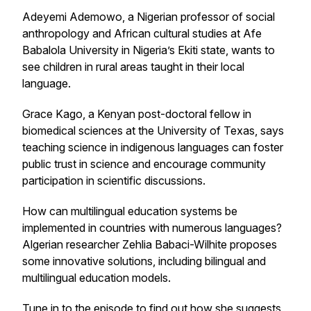
Adeyemi Ademowo, a Nigerian professor of social
anthropology and African cultural studies at Afe
Babalola University in Nigeria’s Ekiti state, wants to
see children in rural areas taught in their local
language.
Grace Kago, a Kenyan post-doctoral fellow in
biomedical sciences at the University of Texas, says
teaching science in indigenous languages can foster
public trust in science and encourage community
participation in scientific discussions.
How can multilingual education systems be
implemented in countries with numerous languages?
Algerian researcher Zehlia Babaci-Wilhite proposes
some innovative solutions, including bilingual and
multilingual education models.
Tune in to the episode to find out how she suggests